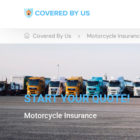
Covered By Us
Motorcycle Insuran
START YOUR QUOTE!
Motorcycle Insurance