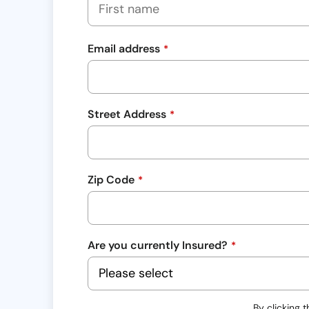
Email address
*
Street Address
*
Zip Code
*
Are you currently Insured?
*
By clicking 