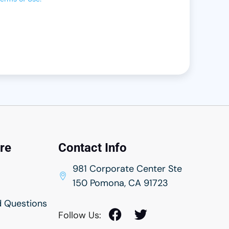
rance
urance
nsurance
Insurance
ntry Insurance
ance
ance
re
Contact Info
nsurance
981 Corporate Center Ste
150 Pomona, CA 91723
rance
d Questions
ance
Follow Us:
rance