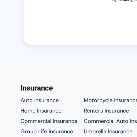
Insurance
Auto Insurance
Motorcycle Insuranc
Home Insurance
Renters Insurance
Commercial Insurance
Commercial Auto In
Group Life Insurance
Umbrella Insurance