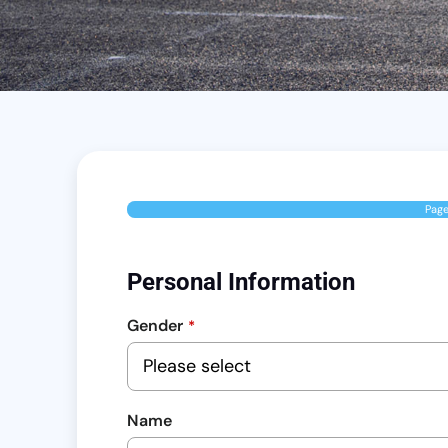
Pag
Personal Information
Gender
*
Name