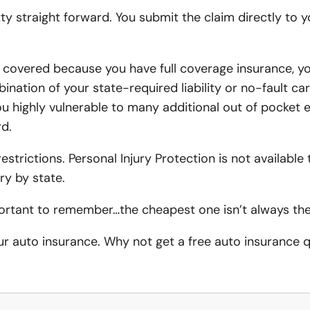
retty straight forward. You submit the claim directly to
Contractor License Bonds
Pet Kennel Insurance
Moreno V
Moreno V
Performance Bonds
Photography Business In
Chino Au
Villa Pa
 covered because you have full coverage insurance, yo
Payment Bonds
Videography Business In
ination of your state-required liability or no-fault car
Montclai
Claremon
u highly vulnerable to many additional out of pocket 
Bid Bonds
School Insurance
Chino Ho
d.
Fidelity Bonds
Contractors Insurance
trictions. Personal Injury Protection is not available t
Court Bonds
Plumbing Contractors In
ry by state.
Subdivision Bonds
HVAC Contractors Insura
ortant to remember…the cheapest one isn’t always the 
Commercial Bonds
Electrical Contractor Ins
our auto insurance. Why not get a free auto insurance
Permit Bonds
Door and Window Contrac
Flooring Contractor Insu