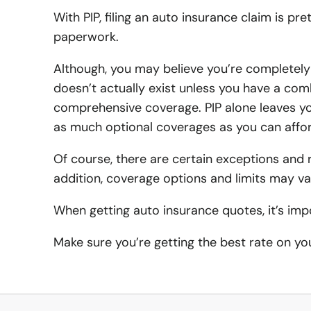
With PIP, filing an auto insurance claim is p
paperwork.
Although, you may believe you’re completely
doesn’t actually exist unless you have a comb
comprehensive coverage. PIP alone leaves yo
as much optional coverages as you can affor
Of course, there are certain exceptions and res
addition, coverage options and limits may va
When getting auto insurance quotes, it’s imp
Make sure you’re getting the best rate on y