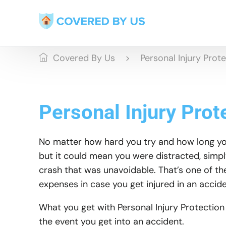
Covered By Us
Personal Injury Prot
Personal Injury Prot
No matter how hard you try and how long you 
but it could mean you were distracted, simpl
crash that was unavoidable. That’s one of th
expenses in case you get injured in an accide
What you get with Personal Injury Protection
the event you get into an accident.