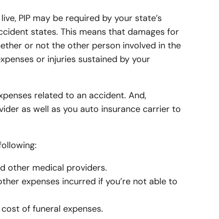
surance
up Life Insurance
Refer a Friend
Hills Auto Insurance
ome Insurance
live, PIP may be required by your state’s
p Insurance
up Health / Medical
uto Insurance
oothills Home Insurance
 accident states. This means that damages for
rance
ability Insurance
hether or not the other person involved in the
n Auto Insurance
Hills Home Insurance
xpenses or injuries sustained by your
e
ng-Term Care
k Auto Insurance
Home Insurance
rance
efits Marketplace
t Auto Insurance
n Home Insurance
xpenses related to an accident. And,
untary Worksite Benefits
ider as well as you auto insurance carrier to
othills Auto Insurance
inore Home Insurance
surance
inore Auto Insurance
e Home Insurance
ollowing:
e Auto Insurance
r Home Insurance
nd other medical providers.
urance
Auto Insurance
Home Insurance
other expenses incurred if you’re not able to
Auto Insurance
Home Insurance
 cost of funeral expenses.
uto Insurance
Home Insurance