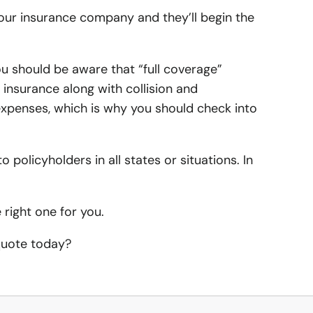
 your insurance company and they’ll begin the
alley Auto Insurance
alley Home Insurance
surance
to Insurance
rk Home Insurance
u should be aware that “full coverage”
surance
 insurance along with collision and
r Auto Insurance
t Home Insurance
expenses, which is why you should check into
me Insurance
o policyholders in all states or situations. In
surance
nce
right one for you.
urance
 quote today?
tor Insurance
rance