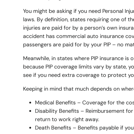
You might be asking if you need Personal Inju
laws. By definition, states requiring one of
injuries are paid for by a person’s own insur
accident has commercial auto insurance cove
passengers are paid for by your PIP – no mat
Meanwhile, in states where PIP insurance is 
because PIP coverage limits vary by state, y
see if you need extra coverage to protect yo
Keeping in mind that much depends on where 
Medical Benefits – Coverage for the cos
Disability Benefits – Reimbursement for 
return to work right away.
Death Benefits – Benefits payable if you