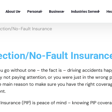
About Us
Personal
Business
Industries Served
Hea
ection/No-Fault Insurance
About Covered By Us
Auto
General Liability
Apartment Complex Insu
Med
Corona A
Insurance Partners
Home
Workers Compensation Insurance
Condo Association Insur
Me
Norco Au
Corona H
ection/No-Fault Insuranc
Knowledge Center
Umbrella Insurance
Commercial Auto Insurance
Commercial Property Own
Den
Eastvale
Norco Ho
FAQ
Dwelling Fire Insurance
Cyber Liability Insurance
Real Estate Investor Insu
Vis
go without one – the fact is – driving accidents happe
Yorba Li
Eastvale
y not paying attention, or you were just in the wrong 
Condo Insurance
Commercial Property Insurance
Industrial Building Insur
Ter
Chino Hil
Yorba Li
e main reason to make sure you have the right coverag
nt.
Mobile Home Insurance
Builders Risk Insurance
Auto Parts Store Insuran
Who
Rancho C
Chino Hi
Renters Insurance
Inland Marine Insurance
Independent Auto Repair
Uni
 Insurance (PIP) is peace of mind – knowing PIP coverag
Upland A
Rancho 