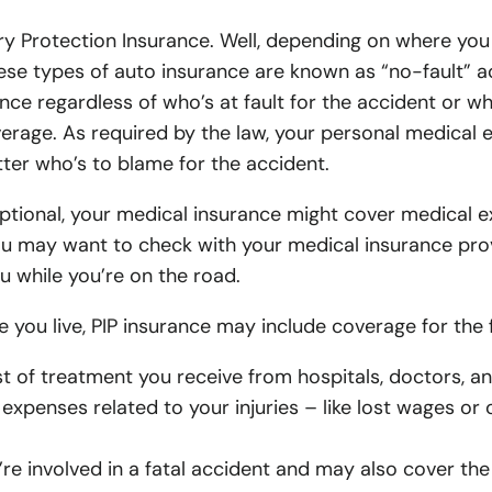
Earthquake Insurance
Ocean Marine Insurance
Equipment Dealership In
Gro
Anaheim 
Upland H
ry Protection Insurance. Well, depending on where you 
Motorcycle Insurance
Excess Liability Insurance
Franchise Auto Dealershi
Gro
Orange A
Tustin F
 these types of auto insurance are known as “no-fault”
RV Insurance
Employment Practices Liability (EPLI)
Used Car Dealership Insu
Dis
ance regardless of who’s at fault for the accident or w
Fullerto
Anaheim 
rage. As required by the law, your personal medical e
Boat Insurance
Directors & Officers Insurance
Retail Business Insuranc
Lo
Villa Par
Orange 
ter who’s to blame for the accident.
ATV Insurance
Pollution Liability Insurance
Wholesale Business Insu
Ben
Claremon
Fullerto
optional, your medical insurance might cover medical e
Flood Insurance
Group Health Insurance
Manufacturing Insurance
Vol
ou may want to check with your medical insurance prov
Tustin Fo
Lake Els
u while you’re on the road.
Rental Property Insurance
Professional Liability (E&O) Insurance
Plastic Manufacturing In
Lake Els
Riversid
you live, PIP insurance may include coverage for the f
Classic Car Insurance
Business Owners Policy (BOP)
Machine Shop Insurance
Riversid
Montclai
t of treatment you receive from hospitals, doctors, a
Snowmobile Insurance
Garage Keepers Insurance
Distribution Company Ins
Fontana 
Fontana 
expenses related to your injuries – like lost wages or 
Jewelry Insurance
Commercial Package Policy
Beauty Salon Insurance
Ontario 
Ontario 
’re involved in a fatal accident and may also cover the
Surety Bonds
Day Spa Insurance
Pomona A
Pomona 