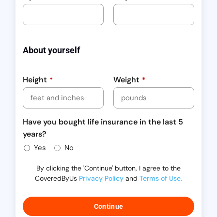
About yourself
Height
Weight
*
*
Have you bought life insurance in the last 5
years?
Yes
No
By clicking the 'Continue' button, I agree to the
CoveredByUs
Privacy Policy
and
Terms of Use.
Continue