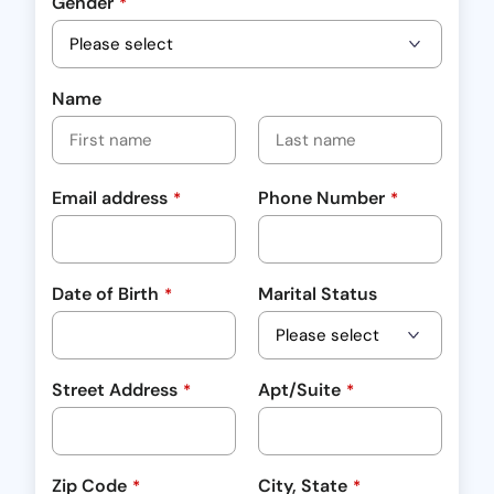
Gender
*
Name
Email address
Phone Number
*
*
Date of Birth
Marital Status
*
Street Address
Apt/Suite
*
*
Zip Code
City, State
*
*