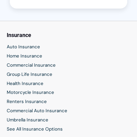
Insurance
Auto Insurance
Home Insurance
Commercial Insurance
Group Life Insurance
Health Insurance
Motorcycle Insurance
Renters Insurance
Commercial Auto Insurance
Umbrella Insurance
See All Insurance Options