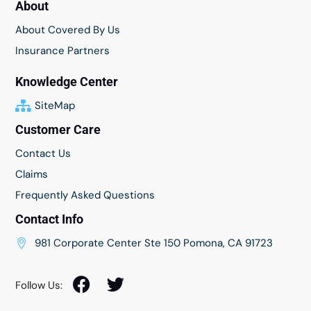
About
About Covered By Us
Insurance Partners
Knowledge Center
SiteMap
Customer Care
Contact Us
Claims
Frequently Asked Questions
Contact Info
981 Corporate Center Ste 150 Pomona, CA 91723
Follow Us: