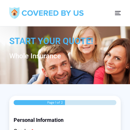
START YOUR QUOTE!
Whole Insurance
Page
1
of 2
Personal Information