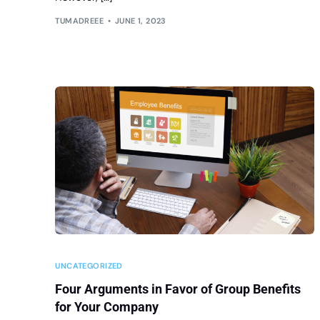
TUMADREEE
JUNE 1, 2023
UNCATEGORIZED
Four Arguments in Favor of Group Benefits
for Your Company