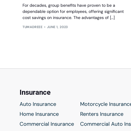
For decades, group benefits have proven to be a
dependable option for employees, offering significant
cost savings on insurance. The advantages of […]
TUMADREEE
JUNE 1, 2023
Insurance
Auto Insurance
Motorcycle Insuranc
Home Insurance
Renters Insurance
Commercial Insurance
Commercial Auto In