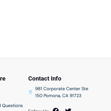
rance
urance
nsurance
Insurance
ntry Insurance
ance
ance
re
Contact Info
nsurance
981 Corporate Center Ste
rance
150 Pomona, CA 91723
ance
d Questions
rance