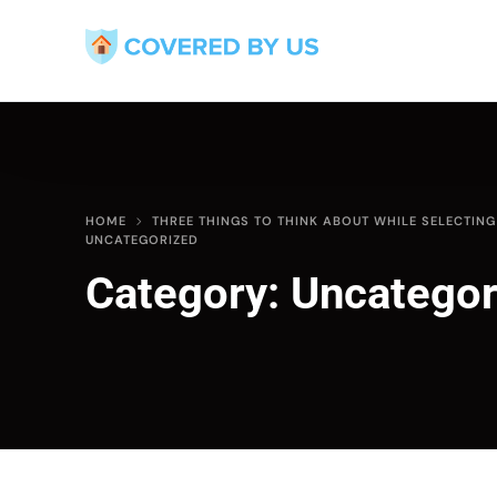
HOME
THREE THINGS TO THINK ABOUT WHILE SELECTIN
UNCATEGORIZED
Category:
Uncategor