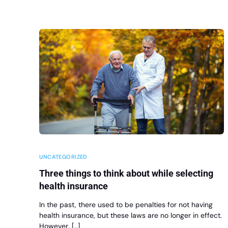
UNCATEGORIZED
Three things to think about while selecting
health insurance
In the past, there used to be penalties for not having
health insurance, but these laws are no longer in effect.
However, […]